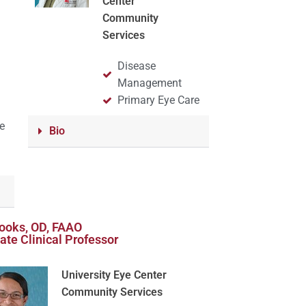
Center
Community
Services
Disease
t
Management
Primary Eye Care
e
Bio
rooks, OD, FAAO
ate Clinical Professor
University Eye Center
Community Services