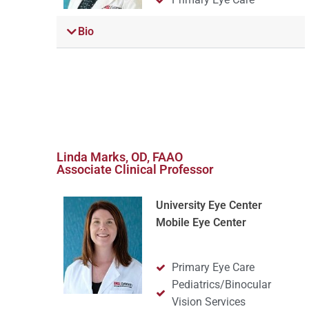
Bio
Linda Marks, OD, FAAO
Associate Clinical Professor
University Eye Center
Mobile Eye Center
Primary Eye Care
Pediatrics/Binocular
Vision Services