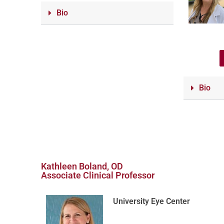
Bio
Bio
Kathleen Boland, OD
Associate Clinical Professor
University Eye Center