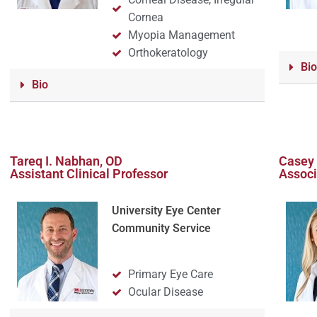
Cornea
Myopia Management
Orthokeratology
Bio
Bio
Tareq I. Nabhan, OD
Casey 
Assistant Clinical Professor
Associ
University Eye Center
Community Service
Primary Eye Care
Ocular Disease