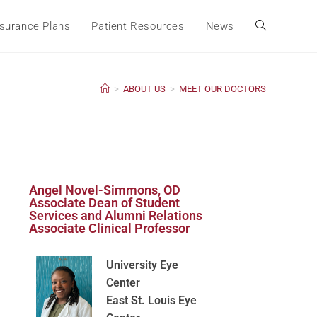
surance Plans
Patient Resources
News
>
ABOUT US
>
MEET OUR DOCTORS
Angel Novel-Simmons, OD
Associate Dean of Student
Services and Alumni Relations
Associate Clinical Professor
University Eye
Center
East St. Louis Eye