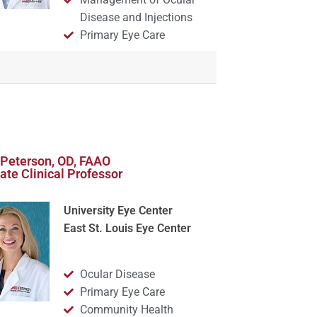
Disease and Injections
Primary Eye Care
Peterson, OD, FAAO
ate Clinical Professor
University Eye Center
East St. Louis Eye Center
Ocular Disease
Primary Eye Care
Community Health