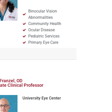
Binocular Vision
Abnormalities
Community Health
Ocular Disease
Pediatric Services
Primary Eye Care
Franzel, OD
ate Clinical Professor
University Eye Center