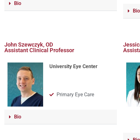
Bio
Bio
John Szewczyk, OD
Jessic
Assistant Clinical Professor
Assist
University Eye Center
Primary Eye Care
Bio
Bio