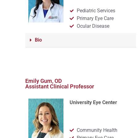
Pediatric Services
Primary Eye Care
Ocular Disease
Bio
Emily Gum, OD
Assistant Clinical Professor
University Eye Center
Community Health
Primary Eye Care