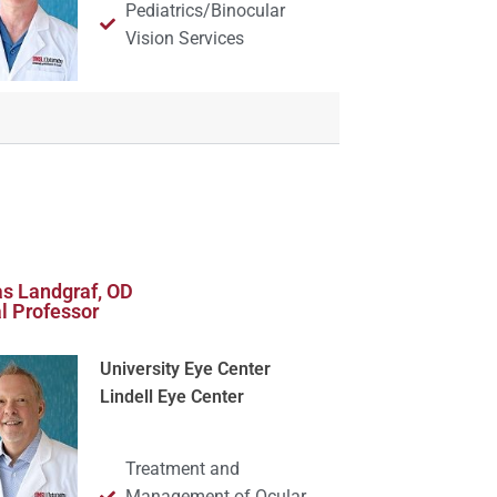
Pediatrics/Binocular
Vision Services
s Landgraf, OD
al Professor
University Eye Center
Lindell Eye Center
Treatment and
Management of Ocular