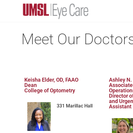
Meet Our Doctor
Keisha Elder, OD, FAAO
Ashley N.
Dean
Associate
College of Optometry
Operation
Director 
and Urgen
331 Marillac Hall
Assistant 