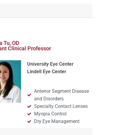
a Tu, OD
ant Clinical Professor
University Eye Center
Lindell Eye Center
Anterior Segment Disease
and Disorders
Specialty Contact Lenses
Myopia Control
Dry Eye Management