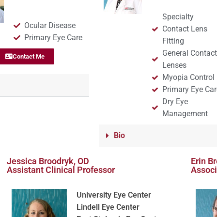
Specialty
Ocular Disease
Contact Lens
Primary Eye Care
Fitting
General Contac
Contact Me
Lenses
Myopia Control
Primary Eye Car
Dry Eye
Management
Bio
Jessica Broodryk, OD
Erin B
Assistant Clinical Professor
Associ
University Eye Center
Lindell Eye Center