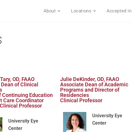
About
Locations
Accepted In
s
 Tary, OD, FAAO
Julie DeKinder, OD, FAAO
 Dean of Clinical
Associate Dean of Academic
s
Programs and Director of
of Continuing Education
Residencies
t Care Coordinator
Clinical Professor
Clinical Professor
University Eye
University Eye
Center
Center