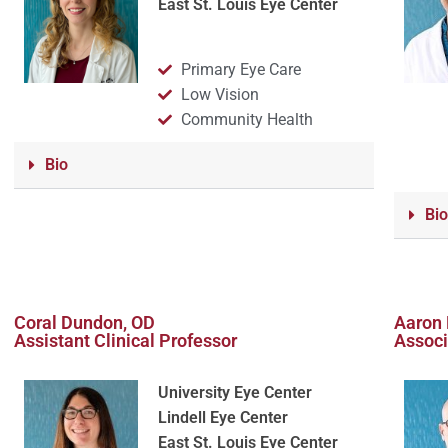
East St. Louis Eye Center
Primary Eye Care
Low Vision
Community Health
Bio
Bio
Coral Dundon, OD
Aaron 
Assistant Clinical Professor
Associ
University Eye Center
Lindell Eye Center
East St. Louis Eye Center