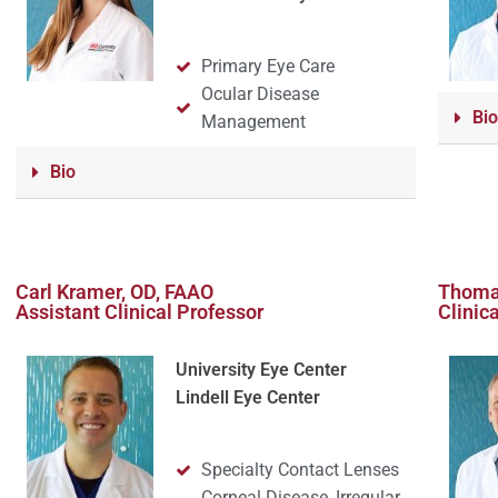
Primary Eye Care
Ocular Disease
Bio
Management
Bio
Carl Kramer, OD, FAAO
Thoma
Assistant Clinical Professor
Clinic
University Eye Center
Lindell Eye Center
Specialty Contact Lenses
Corneal Disease, Irregular