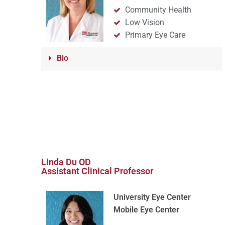
Community Health
Low Vision
Primary Eye Care
Bio
Linda Du OD
Assistant Clinical Professor
University Eye Center
Mobile Eye Center