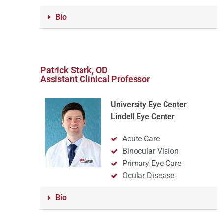
Bio
Patrick Stark, OD
Assistant Clinical Professor
University Eye Center
Lindell Eye Center
Acute Care
Binocular Vision
Primary Eye Care
Ocular Disease
Bio