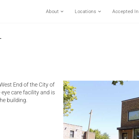
About
Locations
Accepted In
r
 West End of the City of
 eye care facility and is
the building.