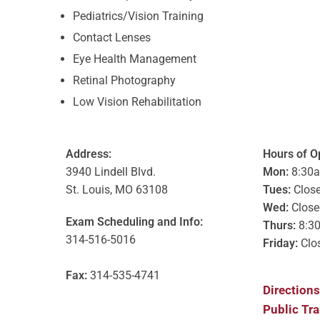
Pediatrics/Vision Training
Contact Lenses
Eye Health Management
Retinal Photography
Low Vision Rehabilitation
Address:
Hours of O
3940 Lindell Blvd.
Mon:
8:30
St. Louis, MO 63108
Tues:
Clos
Wed:
Close
Exam Scheduling and Info:
Thurs:
8:3
314-516-5016
Friday:
Clo
Fax:
314-535-4741
Directions
Public Tr