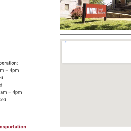
peration:
am – 4pm
ed
d
0am – 4pm
sed
ansportation