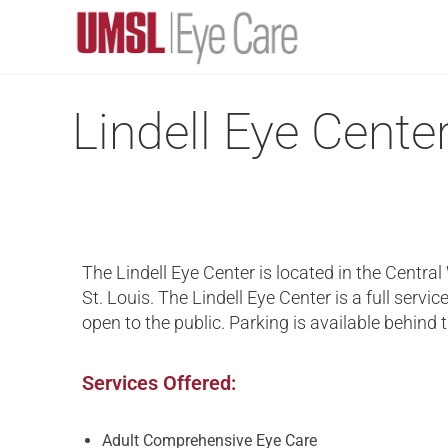
Lindell Eye Cente
The Lindell Eye Center is located in the Central
St. Louis. The Lindell Eye Center is a full service
open to the public. Parking is available behind 
Services Offered:
Adult Comprehensive Eye Care