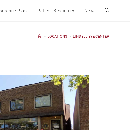
surance Plans
Patient Resources
News
>
LOCATIONS
>
LINDELL EYE CENTER