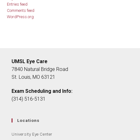
Entries feed
Comments feed
WordPress.org
UMSL Eye Care
7840 Natural Bridge Road
St. Louis, MO 63121
Exam Scheduling and Info:
(314) 516-5131
Locations
University Eye Center