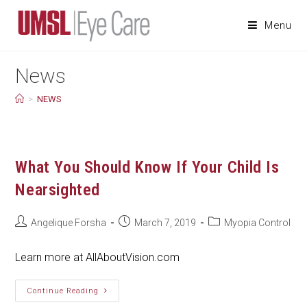
Skip
to
Menu
content
News
>
NEWS
What You Should Know If Your Child Is
Nearsighted
Post
Post
Post
Angelique Forsha
March 7, 2019
Myopia Control
author:
published:
category:
Learn more at AllAboutVision.com
What
Continue Reading
You