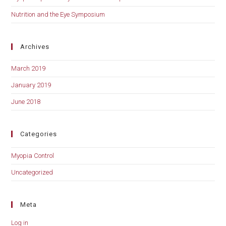
Nutrition and the Eye Symposium
Archives
March 2019
January 2019
June 2018
Categories
Myopia Control
Uncategorized
Meta
Log in