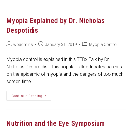
Should
Know
If
Your
Child
Myopia Explained by Dr. Nicholas
Is
Nearsighted
Despotidis
Post
Post
Post
wpadmins
January 31, 2019
Myopia Control
author:
published:
category:
Myopia control is explained in this TEDx Talk by Dr.
Nicholas Despotidis. This popular talk educates parents
on the epidemic of myopia and the dangers of too much
screen time.…
Myopia
Continue Reading
Explained
By
Dr.
Nicholas
Despotidis
Nutrition and the Eye Symposium