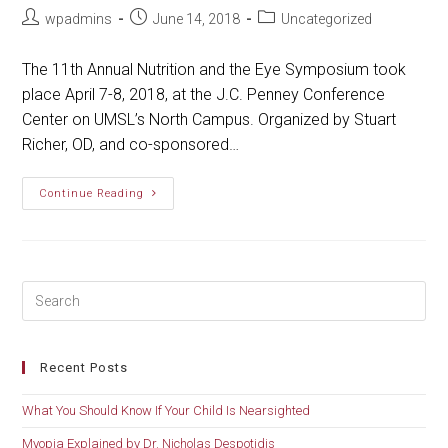
Post
Post
Post
wpadmins
June 14, 2018
Uncategorized
author:
published:
category:
The 11th Annual Nutrition and the Eye Symposium took
place April 7-8, 2018, at the J.C. Penney Conference
Center on UMSL’s North Campus. Organized by Stuart
Richer, OD, and co-sponsored…
Nutrition
Continue Reading
And
The
Eye
Symposium
Recent Posts
What You Should Know If Your Child Is Nearsighted
Myopia Explained by Dr. Nicholas Despotidis