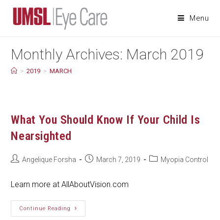
Skip
to
Menu
content
Monthly Archives: March 2019
>
2019
>
MARCH
What You Should Know If Your Child Is
Nearsighted
Post
Post
Post
Angelique Forsha
March 7, 2019
Myopia Control
author:
published:
category:
Learn more at AllAboutVision.com
What
Continue Reading
You