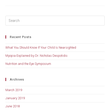
Should
Know
If
Your
Child
Is
Nearsighted
Recent Posts
What You Should Know If Your Child Is Nearsighted
Myopia Explained by Dr. Nicholas Despotidis
Nutrition and the Eye Symposium
Archives
March 2019
January 2019
June 2018