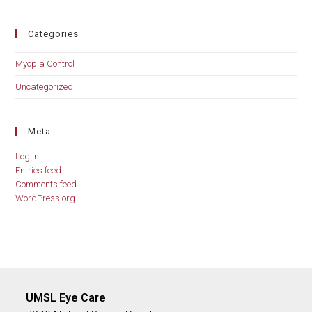
Categories
Myopia Control
Uncategorized
Meta
Log in
Entries feed
Comments feed
WordPress.org
UMSL Eye Care