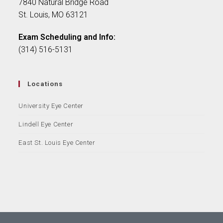
7840 Natural Bridge Road
St. Louis, MO 63121
Exam Scheduling and Info:
(314) 516-5131
Locations
University Eye Center
Lindell Eye Center
East St. Louis Eye Center