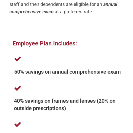
staff and their dependents are eligible for an
annual
comprehensive exam
at a preferred rate.
Employee Plan Includes:
50% savings on annual comprehensive exam
40% savings on frames and lenses (20% on
outside prescriptions)