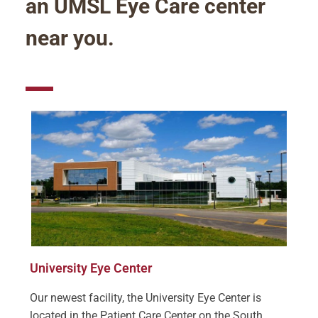
an UMSL Eye Care center
near you.
University Eye Center
Our newest facility, the University Eye Center is
located in the Patient Care Center on the South