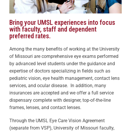
Bring your UMSL experiences into focus
with faculty, staff and dependent
preferred rates.
Among the many benefits of working at the University
of Missouri are comprehensive eye exams performed
by advanced level students under the guidance and
expertise of doctors specializing in fields such as
pediatric vision, eye health management, contact lens
services, and ocular disease. In addition, many
insurances are accepted and we offer a full service
dispensary complete with designer, top-of-the-line
frames, lenses, and contact lenses.
Through the UMSL Eye Care Vision Agreement
(separate from VSP), University of Missouri faculty,