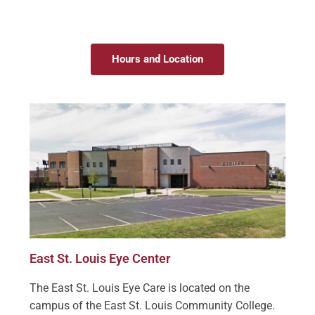
Hours and Location
East St. Louis Eye Center
The East St. Louis Eye Care is located on the
campus of the East St. Louis Community College.