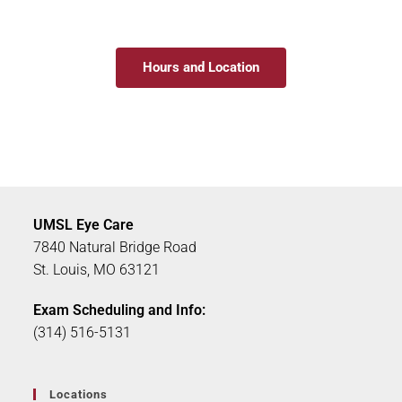
Hours and Location
UMSL Eye Care
7840 Natural Bridge Road
St. Louis, MO 63121
Exam Scheduling and Info:
(314) 516-5131
Locations