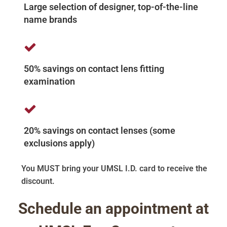
Large selection of designer, top-of-the-line
name brands
50% savings on contact lens fitting
examination
20% savings on contact lenses (some
exclusions apply)
You MUST bring your UMSL I.D. card to receive the
discount.
Schedule an appointment at