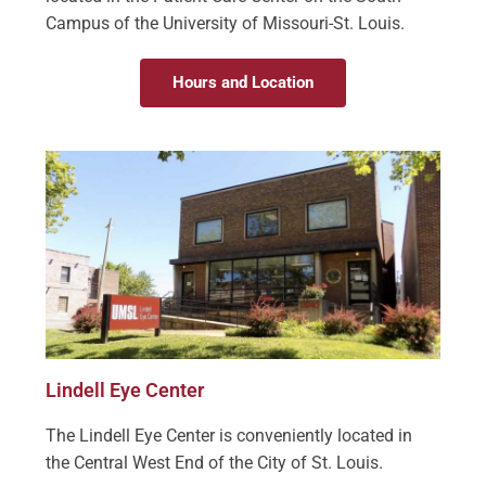
Campus of the University of Missouri-St. Louis.
Hours and Location
Lindell Eye Center
The Lindell Eye Center is conveniently located in
the Central West End of the City of St. Louis.