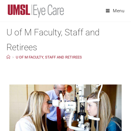
Menu
U of M Faculty, Staff and
Retirees
>
U OF M FACULTY, STAFF AND RETIREES